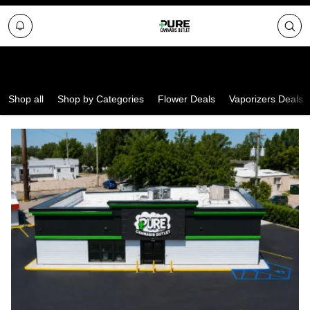
Select a Store
Shop all
Shop by Categories
Flower Deals
Vaporizers Deals