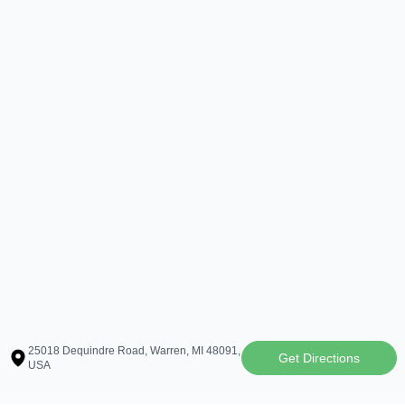
25018 Dequindre Road, Warren, MI 48091,
Get Directions
USA