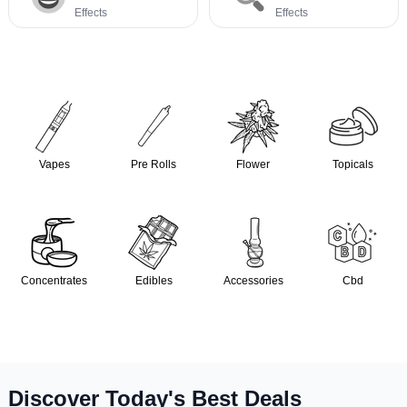
Effects
Effects
Vapes
Pre Rolls
Flower
Topicals
Concentrates
Edibles
Accessories
Cbd
Discover Today's Best Deals