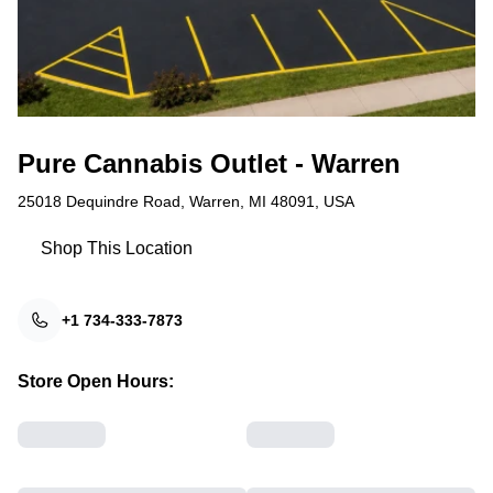
Pure Cannabis Outlet - Warren
25018 Dequindre Road, Warren, MI 48091, USA
Shop This Location
+1 734-333-7873
Store Open Hours: