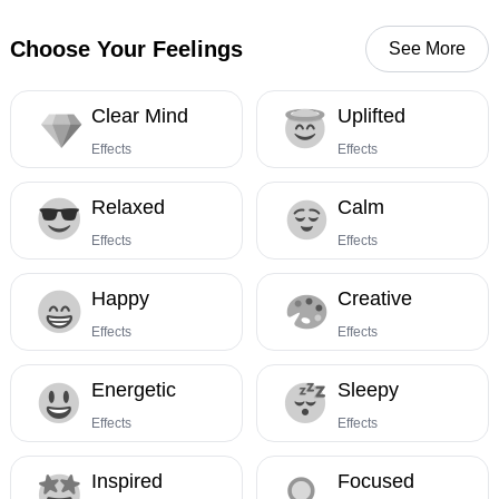
Choose Your Feelings
See More
Clear Mind
Uplifted
Effects
Effects
Relaxed
Calm
Effects
Effects
Happy
Creative
Effects
Effects
Energetic
Sleepy
Effects
Effects
Inspired
Focused