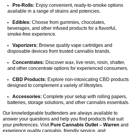
Pre-Rolls:
 Enjoy convenient, ready-to-smoke options 
available in a range of strains and potencies. 
Edibles:
 Choose from gummies, chocolates, 
beverages, and other infused products for a flavorful, 
smoke-free experience. 
Vaporizers:
 Browse quality vape cartridges and 
disposable devices from trusted cannabis brands. 
Concentrates:
 Discover wax, live resin, rosin, shatter, 
and other 
concentrate options for experienced consumers. 
CBD Products:
 Explore non-intoxicating CBD products 
designed to complement a variety of lifestyles. 
Accessories:
 Complete your setup with rolling papers, 
batteries, storage solutions, and other cannabis essentials.
Our knowledgeable budtenders are always available to 
answer your questions and help you find products that suit 
your preferences. Visit 
Pure Cannabis Outlet – Warren
 and 
experience quality cannabis, friendly service, and 