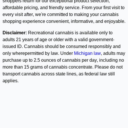
shoppers return for our exceptional product selection, 
affordable pricing, and friendly service. From your first visit to 
every visit after, we're committed to making your cannabis 
shopping experience convenient, informative, and enjoyable. 
Disclaimer:
 Recreational cannabis is available only to 
adults 21 years of age or older with a valid government-
issued ID. Cannabis should be consumed responsibly and 
only wherepermitted by law. Under 
Michigan law
, adults may 
purchase up to 2.5 ounces of cannabis per day, including no 
more than 15 grams of cannabis concentrate. Please do not 
transport cannabis across state lines, as federal law still 
applies.