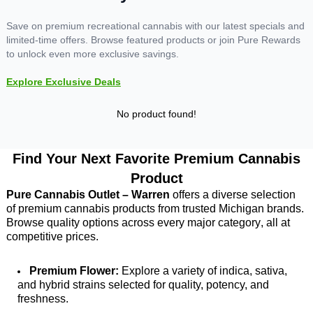
Save on premium recreational cannabis with our latest specials and
limited-time offers. Browse featured products or join Pure Rewards
to unlock even more exclusive savings.
Explore Exclusive Deals
No product found!
Find Your Next Favorite Premium Cannabis
Product
Pure Cannabis Outlet – Warren
 offers a diverse selection 
of premium cannabis products from trusted Michigan brands. 
Browse quality options across every major category, all at 
competitive prices.
Premium Flower:
 Explore a variety of indica, sativa, 
and hybrid strains selected for quality, potency, and 
freshness. 