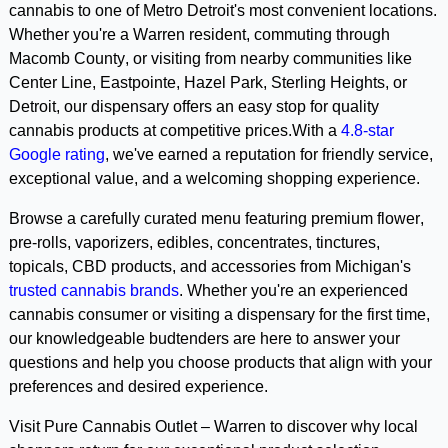
cannabis to one of Metro Detroit's most convenient locations. 
Whether you're a Warren resident, commuting through 
Macomb County, or visiting from nearby communities like 
Center Line, Eastpointe, Hazel Park, Sterling Heights, or 
Detroit, our dispensary offers an easy stop for quality 
cannabis products at competitive prices.With a 
4.8-star 
Google rating
, we've earned a reputation for friendly service, 
exceptional value, and a welcoming shopping experience. 
Browse a carefully curated menu featuring premium flower, 
pre-rolls, vaporizers, edibles, concentrates, tinctures, 
topicals, CBD products, and accessories from Michigan's 
trusted cannabis brands
. Whether you're an experienced 
cannabis consumer or visiting a dispensary for the first time, 
our knowledgeable budtenders are here to answer your 
questions and help you choose products that align with your 
preferences and desired experience.
Visit Pure Cannabis Outlet – Warren to discover why local 