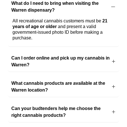
What do I need to bring when visiting the
Ordering...
Warren dispensary?
All recreational cannabis customers must be 
21 
years of age or older
 and present a valid 
government-issued photo ID before making a 
purchase.
Can I order online and pick up my cannabis in
Warren?
Yes! You can browse our online menu, place an 
order, and pick it up at our Warren dispensary 
What cannabis products are available at the
when 
it's
 convenient for you. Ordering ahead is 
a 
great way
 to save time during your visit.
Warren location?
Our Warren dispensary offers a wide selection of 
flower, pre-rolls, vaporizers, edibles, concentrates, 
Can your budtenders help me choose the
tinctures, topicals, CBD products, and accessories 
from trusted Michigan cannabis brands.
right cannabis products?
Absolutely
. Whether 
you're
 shopping for the first 