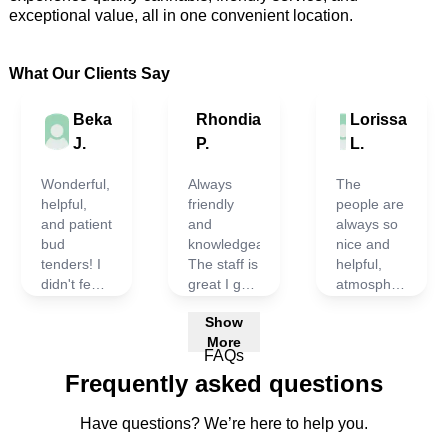
exceptional value
, 
all in one convenient location.
What Our Clients Say
Beka
Rhondia
Lorissa
J.
P.
L.
Wonderful,
Always
The
helpful,
friendly
people are
and patient
and
always so
bud
knowledgeable.
nice and
tenders! I
The staff is
helpful,
didn't feel
great I go
atmosphere
rushed
in tell them
is great.
Show
and time
what I am
I've never
More
was took
looking for
had any
FAQs
to find just
and they
issues at
Frequently asked questions
what I
provide
all.
needed!
excellent
Definitely
Have questions? We’re here to help you.
choices for
my top
me.
choice.