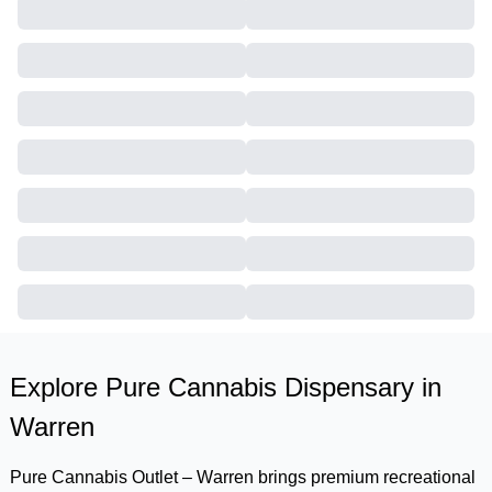
Explore Pure Cannabis Dispensary in
Warren
Pure Cannabis Outlet – Warren brings premium recreational 