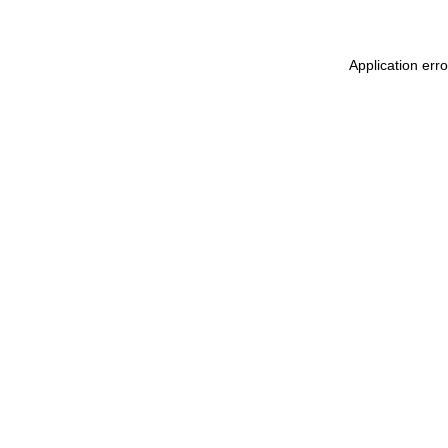
Application err