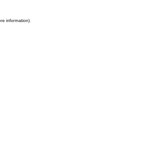
ore information)
.