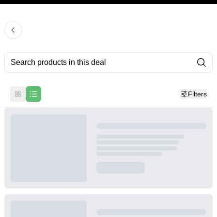
Filters