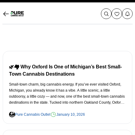
🌿🏘️ Why Oxford Is One of Michigan’s Best Small-
Town Cannabis Destinations
Small-town charm, big cannabis energy. If you’ve ever visited Oxford,
Michigan, you already know it has a vibe. A little scenic, a little
outdoorsy, a little cozy — and now, one of the best small-town cannabis
destinations in the state. Tucked into northern Oakland County, Oxford
offers all the essentials: friendly people, great food, beautiful trails, and
a cannabis scene that’s quickly becoming a favorite for locals and
Pure Cannabis Outlet
January 10, 2026
visitors alike. Here’s why Oxford stands out in Michigan’s ever-growing
cannabis landscape. 🌲 1. Oxford Has True Small-Town Charm —
Without Feeling Isolated Oxford strikes the perfect balance: