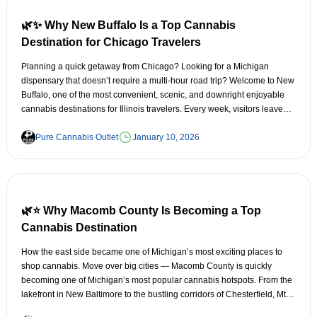
Small enough to feel warm and welcoming, but big enough to offer
amazing things to do. It’s a place where you can: Walk down a quiet
🌿✨ Why New Buffalo Is a Top Cannabis
main street
Destination for Chicago Travelers
Grab a bite at a locally loved spot
Planning a quick getaway from Chicago? Looking for a Michigan
dispensary that doesn’t require a multi-hour road trip? Welcome to New
Explore lakes and trails
Buffalo, one of the most convenient, scenic, and downright enjoyable
cannabis destinations for Illinois travelers. Every week, visitors leave
Visit a dispensary without the crowds and chaos
the Windy City searching for things like: “closest Michigan dispensary to
Chicago”
Pure Cannabis Outlet
January 10, 2026
It’s calm, friendly, and incredibly accessible — a rare combination in
cannabis destinations. 🚗 2. Easy Access From Lake Orion, Metamora,
“Michigan weed near Illinois border”
Lapeer & Northern Oakland County Oxford sits right along M-24,
making it one of the easiest cannabis stops in the region for: Lake Orion
“best dispensaries near Lake Michigan”
🌿⭐ Why Macomb County Is Becoming a Top
Addison Township
“New Buffalo Michigan cannabis deals”
Cannabis Destination
Metamora
And the search results all point to the same place: New Buffalo. Here's
How the east side became one of Michigan’s most exciting places to
why this lakeside town has become the go-to cannabis stop for
shop cannabis. Move over big cities — Macomb County is quickly
Lapeer
Chicagoans. 🚗 1. It’s One of the Closest Michigan Dispensary Stops to
becoming one of Michigan’s most popular cannabis hotspots. From the
Chicago Distance matters—especially when you’re trying to make a
lakefront in New Baltimore to the bustling corridors of Chesterfield, Mt.
Brandon Township
border run without turning it into a full-day expedition. From Downtown
Clemens, and the Hall Road corridor, the east side is building a