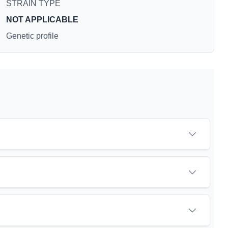
STRAIN TYPE
NOT APPLICABLE
Genetic profile