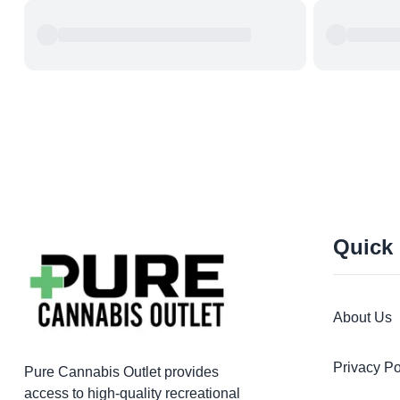
Quick
About Us
Privacy Po
Pure Cannabis Outlet provides
access to high-quality recreational