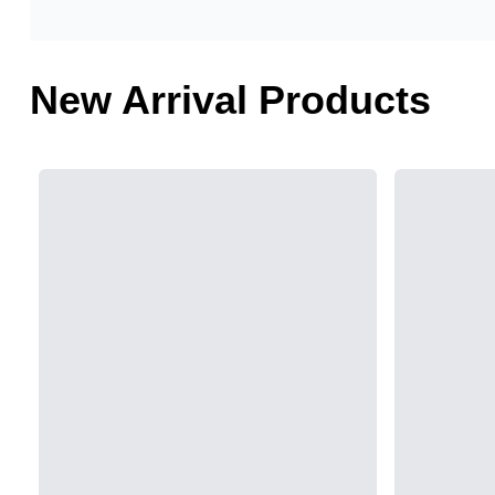
New Arrival Products