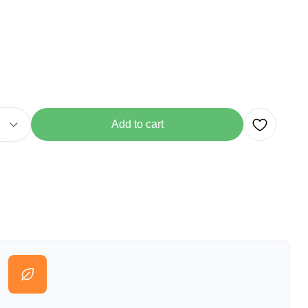
Add to cart