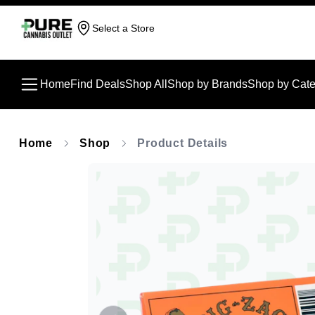
Select a Store
Home
Find Deals
Shop All
Shop by Brands
Shop by Cate
Home
Shop
Product Details