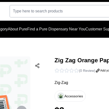
gory
About Pure
Find a Pure Dispensary Near You
Customer Sup
Zig Zag Orange Pap
(
0 Review
)
Add yo
Zig-Zag
Accessories