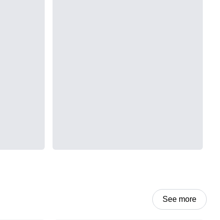
See more