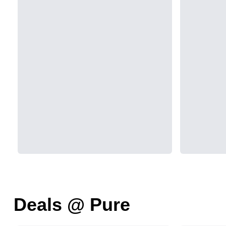
Deals @ Pure