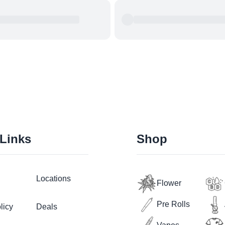
 Links
Shop
Locations
Flower
Pre Rolls
licy
Deals