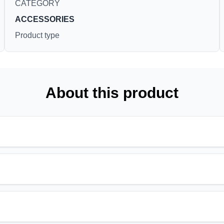
CATEGORY
ACCESSORIES
Product type
About this product