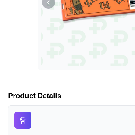
Product Details