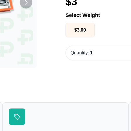
$
3
Select Weight
$
3.00
Quantity:
1