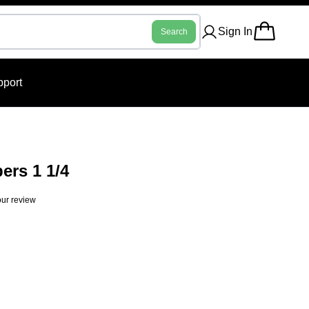
Sign In
Search
port
ers 1 1/4
ur review