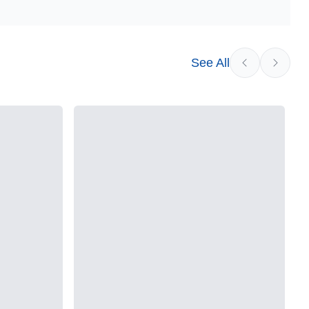
See All