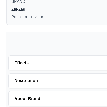
BRAND
Zig-Zag
Premium cultivator
Effects
Description
About Brand