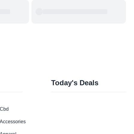
Today's Deals
Cbd
Accessories