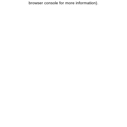
browser console for more information)
.