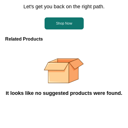
Let's get you back on the right path.
Shop Now
Related Products
It looks like no suggested products were found.