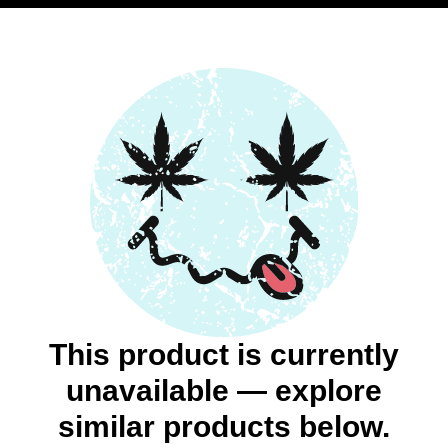
This product is currently
unavailable — explore
similar products below.