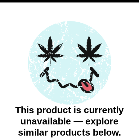
This product is currently
unavailable — explore
similar products below.