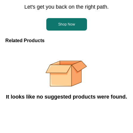
Let's get you back on the right path.
Shop Now
Related Products
It looks like no suggested products were found.