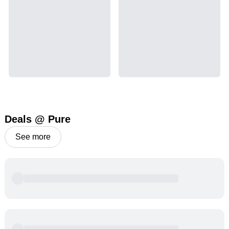
possible.
THCA
10.01
%
Deals @ Pure
See more