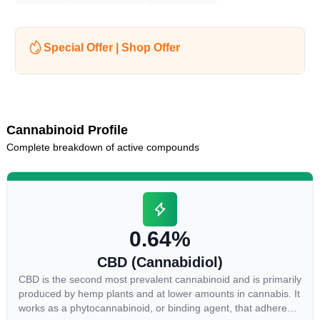
Special Offer | Shop Offer
Cannabinoid Profile
Complete breakdown of active compounds
0.64%
CBD (Cannabidiol)
CBD is the second most prevalent cannabinoid and is primarily
produced by hemp plants and at lower amounts in cannabis. It
works as a phytocannabinoid, or binding agent, that adheres