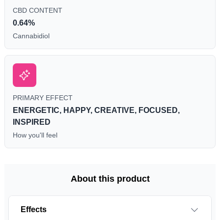
CBD CONTENT
0.64%
Cannabidiol
PRIMARY EFFECT
ENERGETIC, HAPPY, CREATIVE, FOCUSED,
INSPIRED
How you'll feel
About this product
Effects