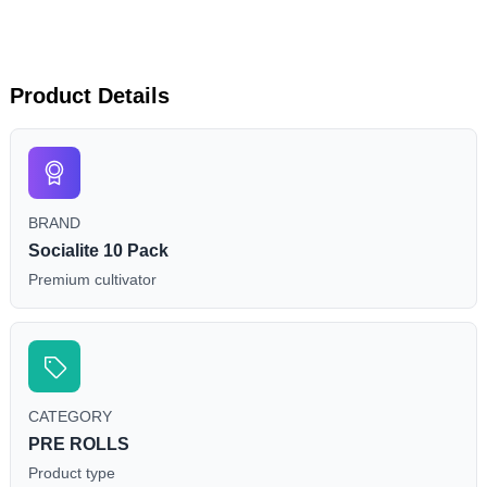
Product Details
BRAND
Socialite 10 Pack
Premium cultivator
CATEGORY
PRE ROLLS
Product type