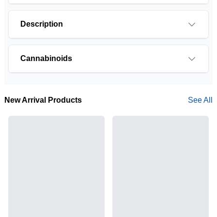
Description
Cannabinoids
THCA is a cannabis compound with a laundry list
of potential mental and physical health benefits.
New Arrival Products
See All
THCA is the non-psychoactive precursor to THC,
the most famous cannabinoid of all. While THC is
responsible for the psychoactive “high” that so
many of us enjoy, THCA has shown great promise
as an anti-inflammatory, neuroprotectant and anti-
emetic for appetite loss and treatment of nausea.
THCA is found in its highest levels in living or
freshly harvested cannabis samples. For this
reason some users choose to juice fresh cannabis
leaves and flowers to get as much THCA as