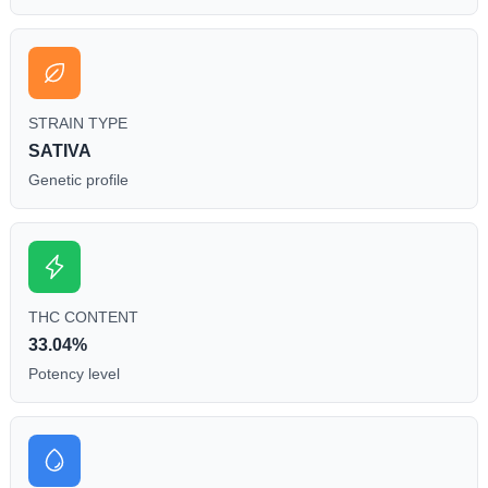
STRAIN TYPE
SATIVA
Genetic profile
THC CONTENT
33.04%
Potency level