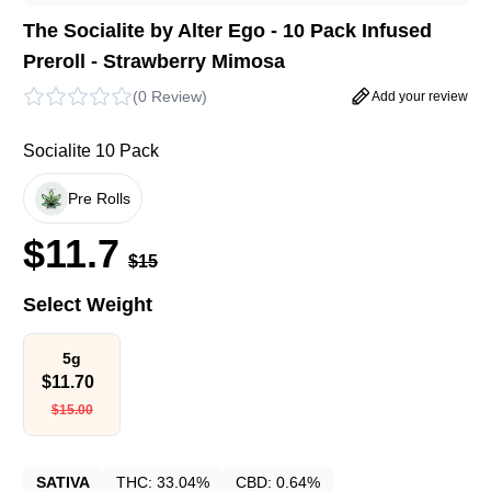
The Socialite by Alter Ego - 10 Pack Infused
Preroll - Strawberry Mimosa
(
0 Review
)
Add your review
Socialite 10 Pack
Pre Rolls
$
11.7
$
15
Select Weight
5g
$
11.70
$
15.00
SATIVA
THC:
33.04%
CBD:
0.64%