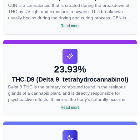
CBN is a cannabinoid that is created during the breakdown of
THC by UV light and exposure to oxygen. This breakdown
usually begins during the drying and curing process. CBN is
most commonly found in older or improperly stored cannabis
Read more
samples. This compound is mildly psychoactive and is best
known for its sedative effects. Strains and products with high
concentrations of CBN can be a great choice for users looking
to utilize cannabis products to ease restlessness and promote
healthy sleep.
23.93%
THC-D9 (Delta 9–tetrahydrocannabinol)
Delta 9 THC is the primary compound found in the resinous
glands of a cannabis plant, and is directly responsible for
psychoactive effects. It mirrors the body’s naturally occurring
cannabinoids and attaches to these receptors to alter and
Read more
enhance sensory perception. THC can create a feeling of
euphoria by enhancing dopamine levels in the brain. The
amount of THC in a cannabis product can vary widely based
on the method of consumption and the strain at the source of
that product. The high that is produced is often enhanced by