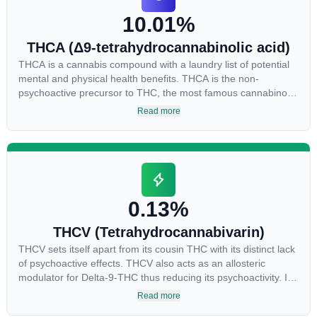
the “entourage effect” which is a combination of multiple
10.01%
cannabinoids in conjunction with various terpenes and
individual body chemistry.
THCA (Δ9-tetrahydrocannabinolic acid)
THCA is a cannabis compound with a laundry list of potential
mental and physical health benefits. THCA is the non-
psychoactive precursor to THC, the most famous cannabinoid
of all. While THC is responsible for the psychoactive “high”
Read more
that so many of us enjoy, THCA has shown great promise as
an anti-inflammatory, neuroprotectant and anti-emetic for
appetite loss and treatment of nausea. THCA is found in its
highest levels in living or freshly harvested cannabis samples.
For this reason some users choose to juice fresh cannabis
leaves and flowers to get as much THCA as possible.
0.13%
THCV (Tetrahydrocannabivarin)
THCV sets itself apart from its cousin THC with its distinct lack
of psychoactive effects. THCV also acts as an allosteric
modulator for Delta-9-THC thus reducing its psychoactivity. It
has been found to be helpful as an appetite suppressant,
Read more
neuroprotectant and glycemic control in type 2 diabetics.