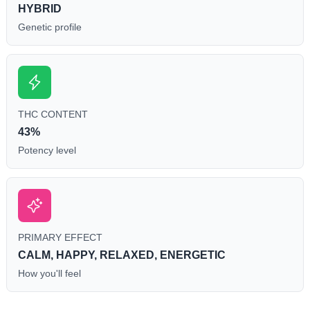
HYBRID
Genetic profile
THC CONTENT
43%
Potency level
PRIMARY EFFECT
CALM, HAPPY, RELAXED, ENERGETIC
How you'll feel