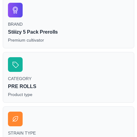
BRAND
Stiiizy 5 Pack Prerolls
Premium cultivator
CATEGORY
PRE ROLLS
Product type
STRAIN TYPE