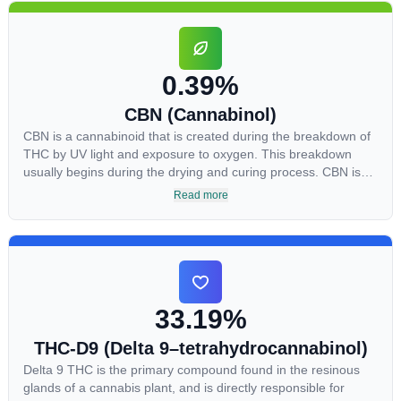
CBDA has also been shown to help regulate the over release
of serotonin that causes severe nausea and vomiting in
patients receiving chemotherapy, and while more thorough
research is needed these results are very promising.
0.39%
CBN (Cannabinol)
CBN is a cannabinoid that is created during the breakdown of
THC by UV light and exposure to oxygen. This breakdown
usually begins during the drying and curing process. CBN is
most commonly found in older or improperly stored cannabis
Read more
samples. This compound is mildly psychoactive and is best
known for its sedative effects. Strains and products with high
concentrations of CBN can be a great choice for users looking
to utilize cannabis products to ease restlessness and promote
healthy sleep.
33.19%
THC-D9 (Delta 9–tetrahydrocannabinol)
Delta 9 THC is the primary compound found in the resinous
glands of a cannabis plant, and is directly responsible for