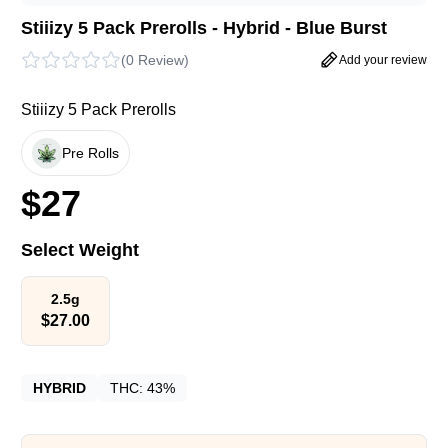
Stiiizy 5 Pack Prerolls - Hybrid - Blue Burst
(
0 Review
)
Add your review
Stiiizy 5 Pack Prerolls
Pre Rolls
$
27
Select Weight
2.5g
$
27.00
HYBRID
THC:
43%