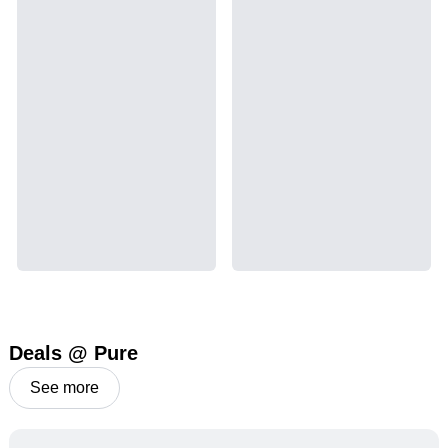
emetic for appetite loss and treatment of nausea.
THCA is found in its highest levels in living or
freshly harvested cannabis samples. For this
reason some users choose to juice fresh cannabis
leaves and flowers to get as much THCA as
possible.
THCA
11.19
%
Deals @ Pure
See more