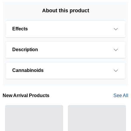
About this product
Effects
Description
Cannabinoids
THCA is a cannabis compound with a laundry list
of potential mental and physical health benefits.
New Arrival Products
See All
THCA is the non-psychoactive precursor to THC,
the most famous cannabinoid of all. While THC is
responsible for the psychoactive “high” that so
many of us enjoy, THCA has shown great promise
as an anti-inflammatory, neuroprotectant and anti-