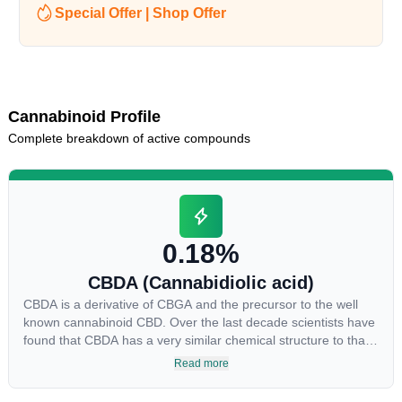
Special Offer | Shop Offer
Cannabinoid Profile
Complete breakdown of active compounds
0.18%
CBDA (Cannabidiolic acid)
CBDA is a derivative of CBGA and the precursor to the well
known cannabinoid CBD. Over the last decade scientists have
found that CBDA has a very similar chemical structure to that
of nonsteroidal anti-inflammatory drugs (NSAIDs) and thus
Read more
has shown promise in treating pain due to inflammation by
inhibiting COX-2 receptors in the brain that register pain.