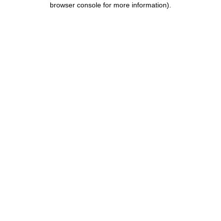
browser console for more information)
.