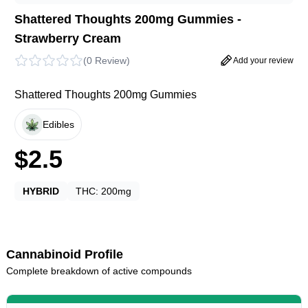
Shattered Thoughts 200mg Gummies -
Strawberry Cream
(
0 Review
)
Add your review
Shattered Thoughts 200mg Gummies
Edibles
$
2.5
HYBRID
THC:
200mg
Cannabinoid Profile
Complete breakdown of active compounds