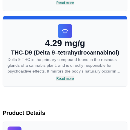
most commonly found in older or improperly stored cannabis
Read more
samples. This compound is mildly psychoactive and is best
known for its sedative effects. Strains and products with high
concentrations of CBN can be a great choice for users looking
to utilize cannabis products to ease restlessness and promote
healthy sleep.
4.29 mg/g
THC-D9 (Delta 9–tetrahydrocannabinol)
Delta 9 THC is the primary compound found in the resinous
glands of a cannabis plant, and is directly responsible for
psychoactive effects. It mirrors the body’s naturally occurring
cannabinoids and attaches to these receptors to alter and
Read more
enhance sensory perception. THC can create a feeling of
euphoria by enhancing dopamine levels in the brain. The
amount of THC in a cannabis product can vary widely based
on the method of consumption and the strain at the source of
that product. The high that is produced is often enhanced by
the “entourage effect” which is a combination of multiple
Product Details
cannabinoids in conjunction with various terpenes and
individual body chemistry.