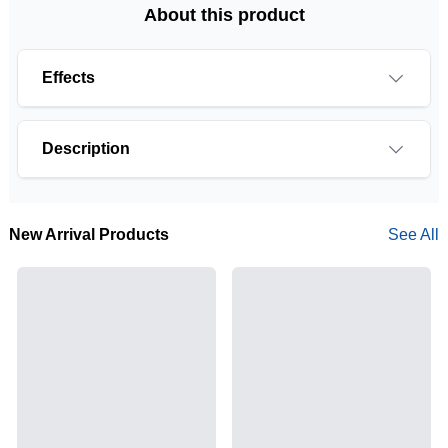
About this product
Effects
Description
New Arrival Products
See All