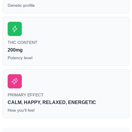
Genetic profile
THC CONTENT
200mg
Potency level
PRIMARY EFFECT
CALM, HAPPY, RELAXED, ENERGETIC
How you'll feel