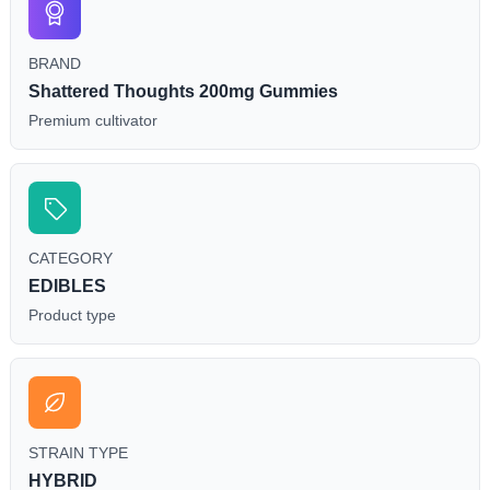
BRAND
Shattered Thoughts 200mg Gummies
Premium cultivator
CATEGORY
EDIBLES
Product type
STRAIN TYPE
HYBRID