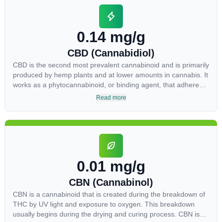
0.14 mg/g
CBD (Cannabidiol)
CBD is the second most prevalent cannabinoid and is primarily
produced by hemp plants and at lower amounts in cannabis. It
works as a phytocannabinoid, or binding agent, that adheres
to an individual's endocannabinoid system. Cannabidiol has
Read more
soared in popularity due to its lack of psychoactive effects.
Most users seek CBD for its medicinal properties since it was
the first cannabinoid to be approved by the FDA. Its healing
properties include an ability to help you relax, reduce irritability
and ease restlessness.
0.01 mg/g
CBN (Cannabinol)
CBN is a cannabinoid that is created during the breakdown of
THC by UV light and exposure to oxygen. This breakdown
usually begins during the drying and curing process. CBN is