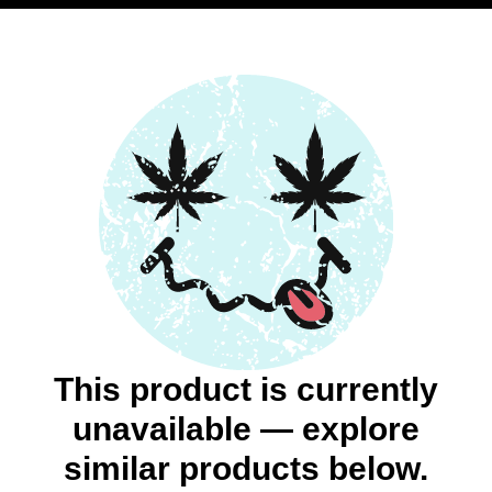
This product is currently
unavailable — explore
similar products below.