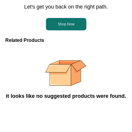
Let's get you back on the right path.
Shop Now
Related Products
It looks like no suggested products were found.