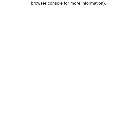
browser console for more information)
.