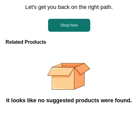
Let's get you back on the right path.
Shop Now
Related Products
It looks like no suggested products were found.