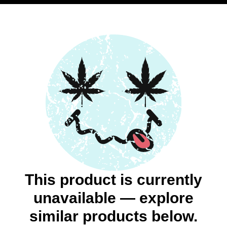
This product is currently
unavailable — explore
similar products below.