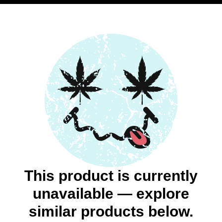
This product is currently
unavailable — explore
similar products below.