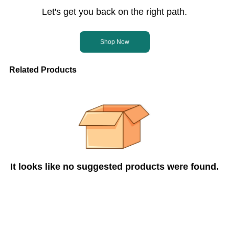
Let's get you back on the right path.
Shop Now
Related Products
It looks like no suggested products were found.