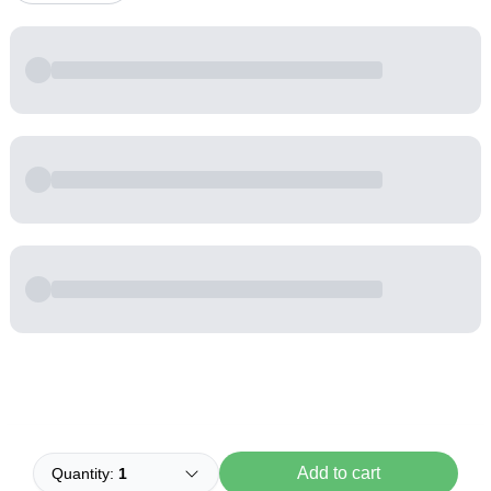
Powered by
Buddy
Add to cart
Quantity:
1