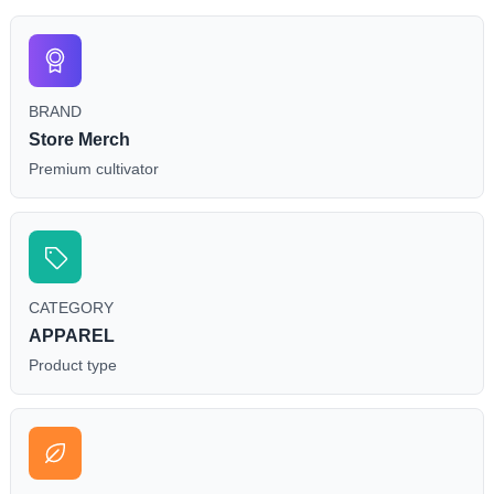
BRAND
Store Merch
Premium cultivator
CATEGORY
APPAREL
Product type