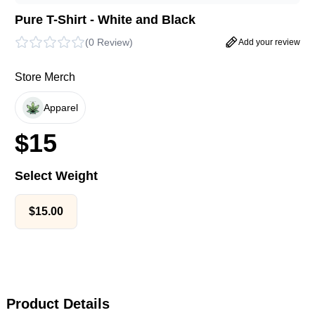
Pure T-Shirt - White and Black
(
0 Review
)
Add your review
Store Merch
Apparel
$
15
Select Weight
$
15.00
Product Details