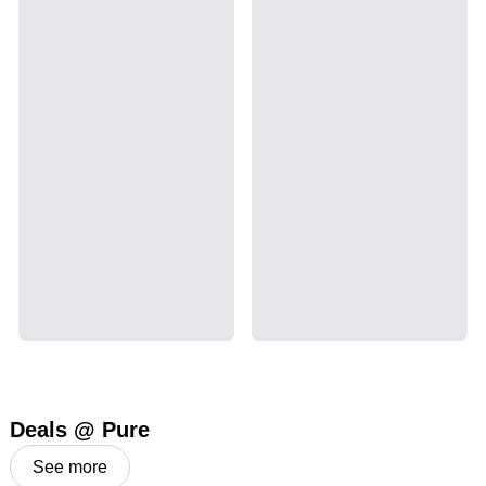
Deals @ Pure
See more