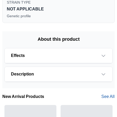
STRAIN TYPE
NOT APPLICABLE
Genetic profile
About this product
Effects
Description
New Arrival Products
See All