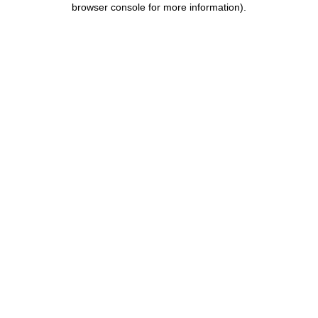
browser console for more information)
.