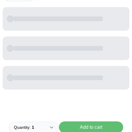
Powered by
Buddy
Add to cart
Quantity:
1