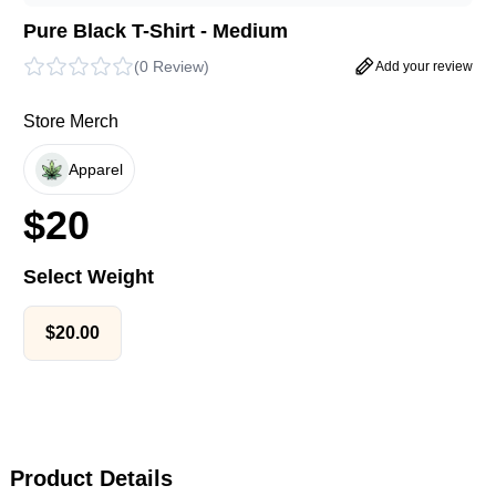
Pure Black T-Shirt - Medium
(
0 Review
)
Add your review
Store Merch
Apparel
$
20
Select Weight
$
20.00
Product Details