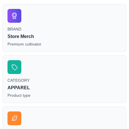
BRAND
Store Merch
Premium cultivator
CATEGORY
APPAREL
Product type