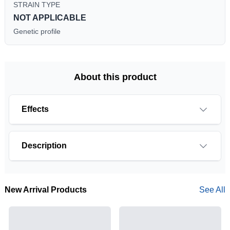
STRAIN TYPE
NOT APPLICABLE
Genetic profile
About this product
Effects
Description
New Arrival Products
See All