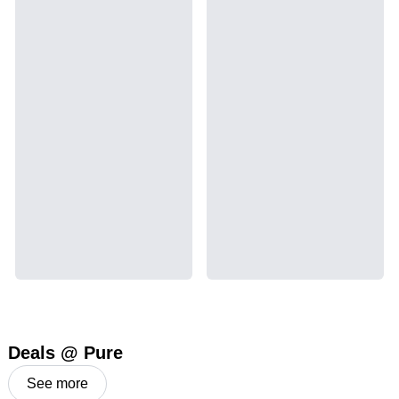
Deals @ Pure
See more