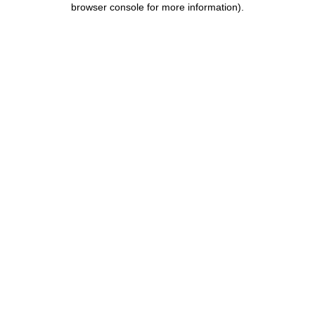
browser console for more information)
.