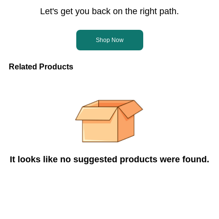
Let's get you back on the right path.
Shop Now
Related Products
It looks like no suggested products were found.