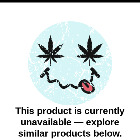
This product is currently
unavailable — explore
similar products below.