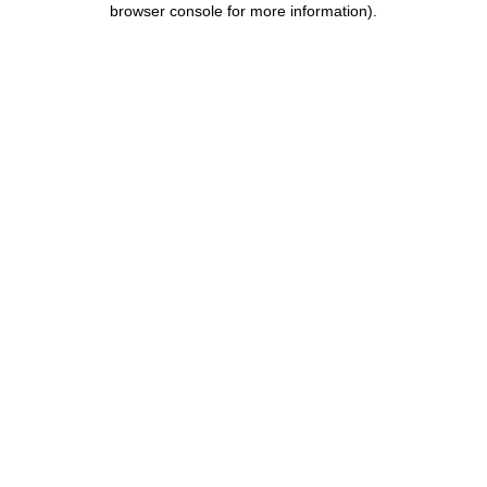
browser console for more information)
.