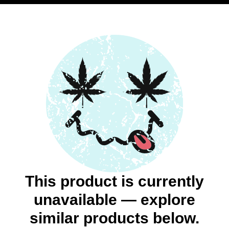
This product is currently
unavailable — explore
similar products below.