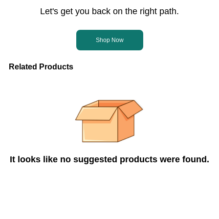
Let's get you back on the right path.
Shop Now
Related Products
It looks like no suggested products were found.