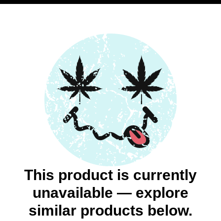
This product is currently
unavailable — explore
similar products below.