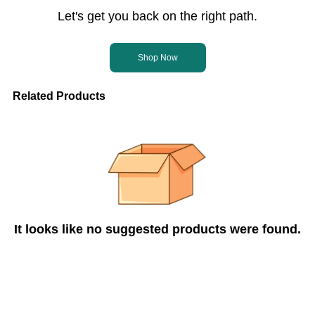
Let's get you back on the right path.
Shop Now
Related Products
It looks like no suggested products were found.