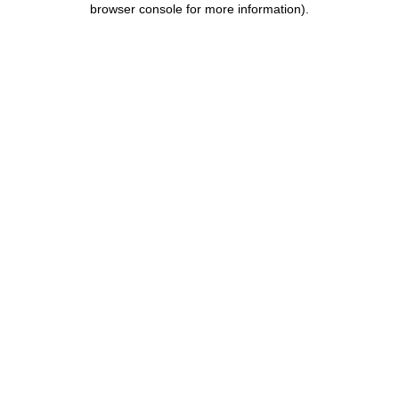
browser console for more information)
.