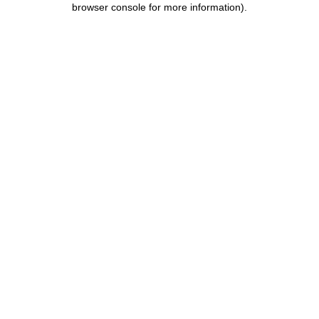
browser console for more information)
.