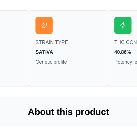
STRAIN TYPE
THC CO
SATIVA
40.86%
Genetic profile
Potency le
About this product