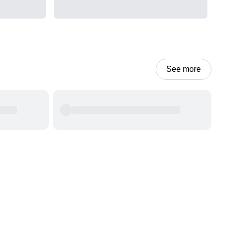
See more