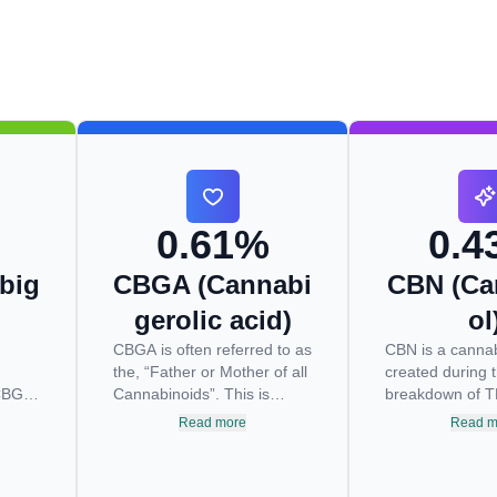
0.61%
0.4
big
CBGA (Cannabi
CBN (Ca
gerolic acid)
ol
CBGA is often referred to as
CBN is a cannab
the, “Father or Mother of all
created during 
CBG is
Cannabinoids”. This is
breakdown of 
rm of
because CBGA is situated
light and expos
Read more
Read m
at low
at the very top of the
oxygen. This b
s
cascading reaction that
usually begins 
creates THCA, CBDA and
drying and curi