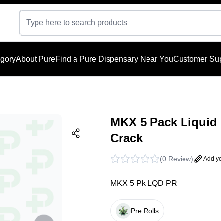
gory
About Pure
Find a Pure Dispensary Near You
Customer Sup
MKX 5 Pack Liquid 
Crack
(
0 Review
)
Add yo
MKX 5 Pk LQD PR
Pre Rolls