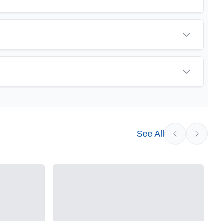
sychoactive precursor to THC, the most famous
eat promise as an anti-inflammatory, neuroprotectant
vested cannabis samples. For this reason some users
See All