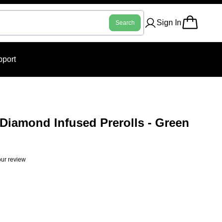
Sign In
Search
port
Diamond Infused Prerolls - Green
ur review