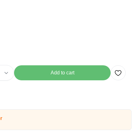
Add to cart
r