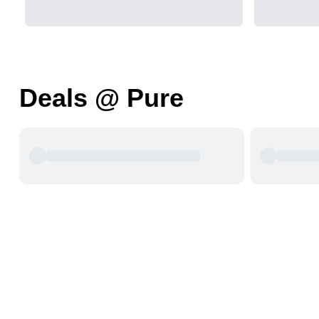
Deals @ Pure