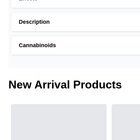
Description
Cannabinoids
THCA is a cannabis compound with a laundry list of po
cannabinoid of all. While THC is responsible for the p
and anti-emetic for appetite loss and treatment of naus
New Arrival Products
choose to juice fresh cannabis leaves and flowers to 
THCA
17