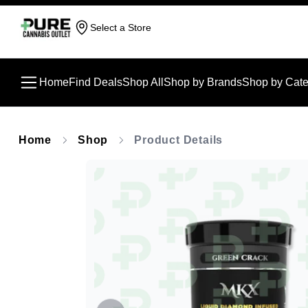
Select a Store
Home
Find Deals
Shop All
Shop by Brands
Shop by Cate
Home
Shop
Product Details