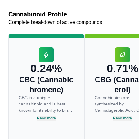
Cannabinoid Profile
Complete breakdown of active compounds
0.24%
0.71%
CBC (Cannabic
CBG (Canna
hromene)
erol)
CBC is a unique
Cannabinoids are
cannabinoid and is best
synthesized by
known for its ability to bind
Cannabigerolic Acid. 
to the TRPV1 and TRPA1
the decarboxylated fo
Read more
Read more
receptors in the brain which
this acid that appears 
are responsible for pain
levels in most cannabi
perception. Topical
plants. Because its