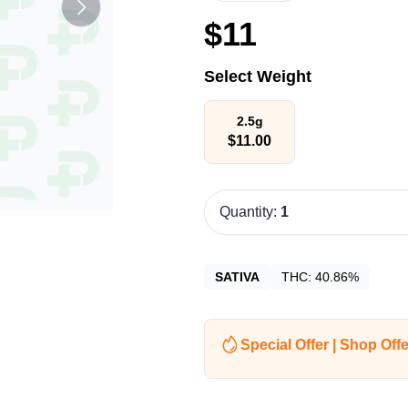
$
11
Select Weight
2.5g
$
11.00
Quantity:
1
SATIVA
THC:
40.86%
Special Offer | Shop Offe