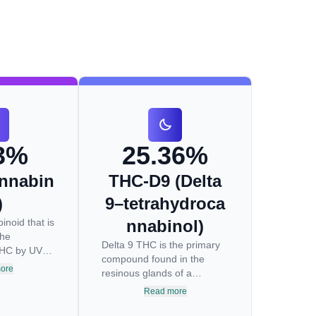
3%
25.36%
nnabin
THC-D9 (Delta
)
9–tetrahydroca
inoid that is
nnabinol)
the
Delta 9 THC is the primary
THC by UV
compound found in the
ure to
ore
resinous glands of a
reakdown
cannabis plant, and is
Read more
during the
directly responsible for
ng process.
psychoactive effects. It