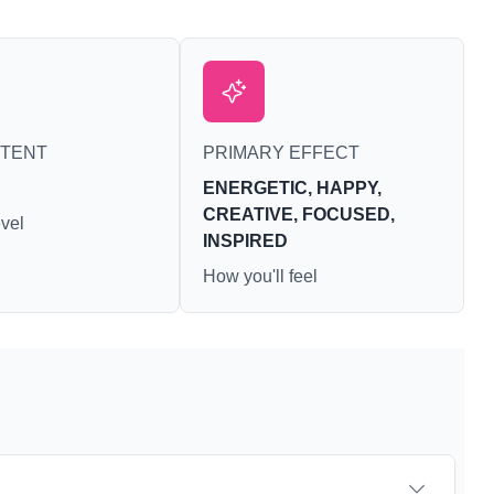
NTENT
PRIMARY EFFECT
ENERGETIC, HAPPY,
CREATIVE, FOCUSED,
vel
INSPIRED
How you'll feel