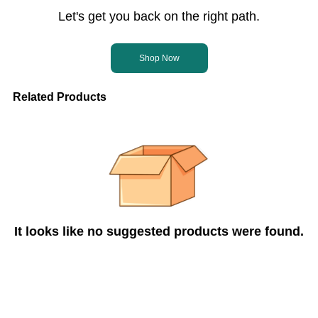
Let's get you back on the right path.
Shop Now
Related Products
It looks like no suggested products were found.