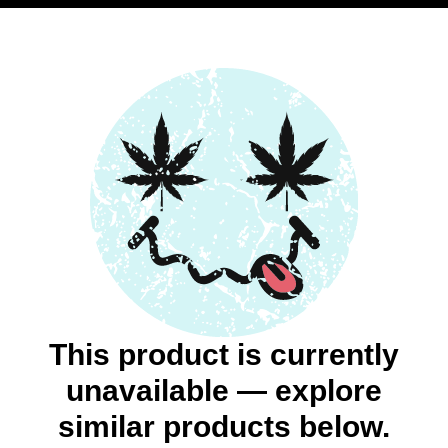
This product is currently
unavailable — explore
similar products below.