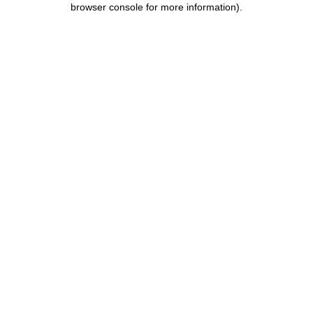
browser console for more information)
.