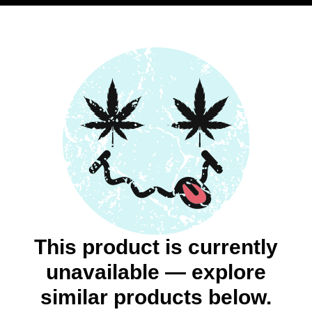
This product is currently
unavailable — explore
similar products below.