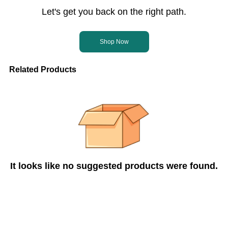
Let's get you back on the right path.
Shop Now
Related Products
It looks like no suggested products were found.