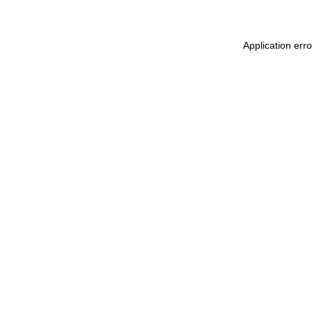
Application err