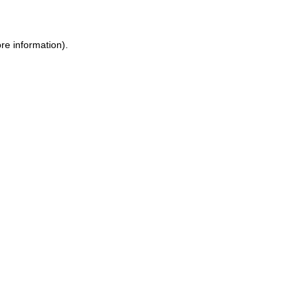
ore information)
.