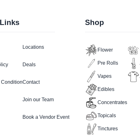
 Links
Shop
Locations
Flower
Pre Rolls
licy
Deals
Vapes
 Condition
Contact
Edibles
Join our Team
Concentrates
Topicals
Book a Vendor Event
Tinctures