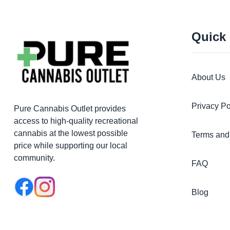
Quick
About Us
Privacy Po
Pure Cannabis Outlet provides
access to high-quality recreational
cannabis at the lowest possible
Terms and
price while supporting our local
community.
FAQ
Blog