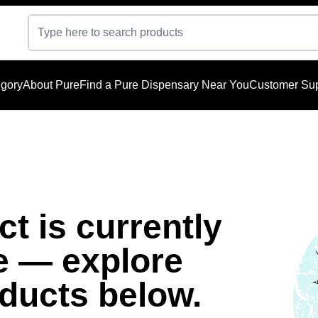
gory
About Pure
Find a Pure Dispensary Near You
Customer Sup
t is currently
e — explore
oducts below.