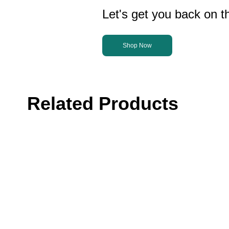
Let's get you back on th
Shop Now
Related Products