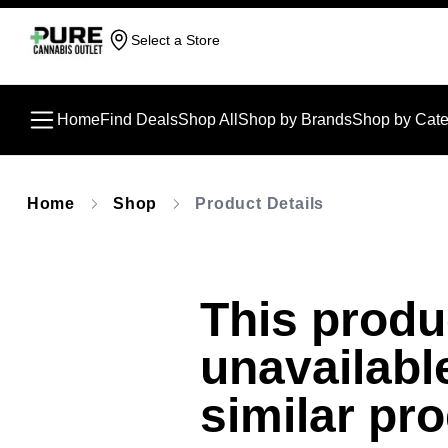
Select a Store
Home
Find Deals
Shop All
Shop by Brands
Shop by Cate
Home
Shop
Product Details
This produc
unavailabl
similar pr