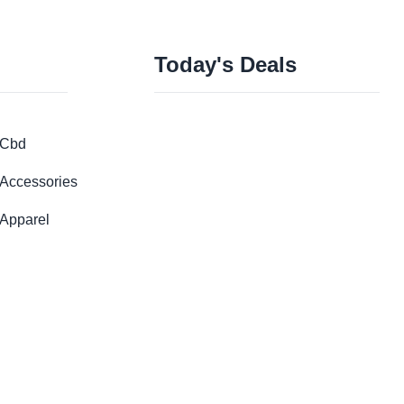
Today's Deals
Cbd
Accessories
Apparel