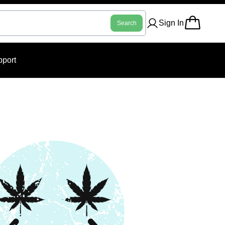
Sign In
Search
port