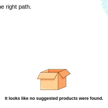
e right path.
It looks like no suggested products were found.