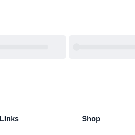
 Links
Shop