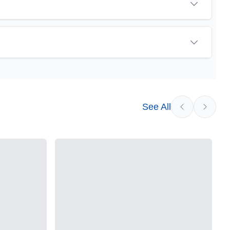
See All