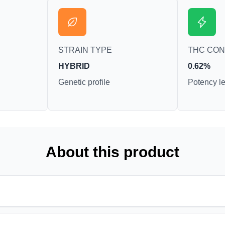
STRAIN TYPE
THC CO
HYBRID
0.62%
Genetic profile
Potency le
About this product