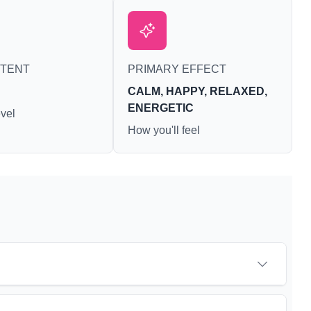
NTENT
PRIMARY EFFECT
CALM, HAPPY, RELAXED,
ENERGETIC
vel
How you'll feel