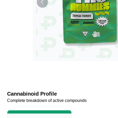
Cannabinoid Profile
Complete breakdown of active compounds