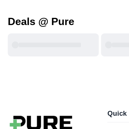
Deals @ Pure
Quick