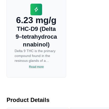
6.23 mg/g
THC-D9 (Delta
9–tetrahydroca
nnabinol)
Delta 9 THC is the primary
compound found in the
resinous glands of a
cannabis plant, and is
Read more
directly responsible for
psychoactive effects. It
mirrors the body’s naturally
occurring cannabinoids and
attaches to these receptors
to alter and enhance
Product Details
sensory perception. THC
can create a feeling of