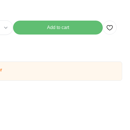
Add to cart
r