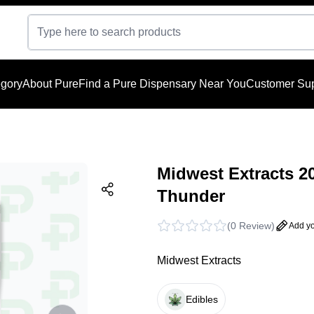
gory
About Pure
Find a Pure Dispensary Near You
Customer Sup
Midwest Extracts 2
Thunder
(
0 Review
)
Add yo
Midwest Extracts
Edibles