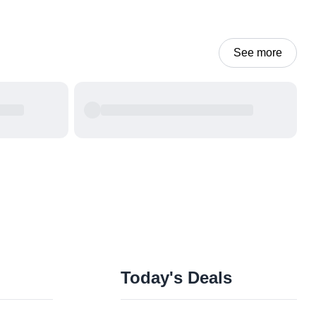
See more
Today's Deals