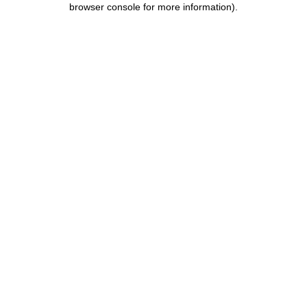
browser console for more information)
.