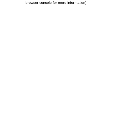
browser console for more information)
.