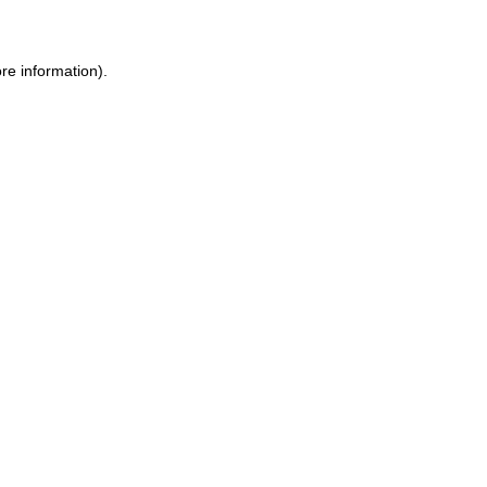
ore information)
.