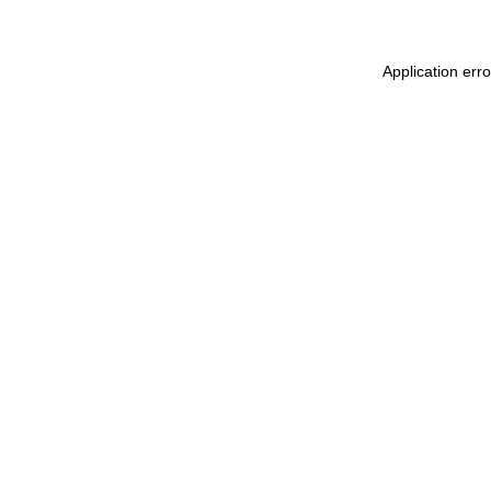
Application err