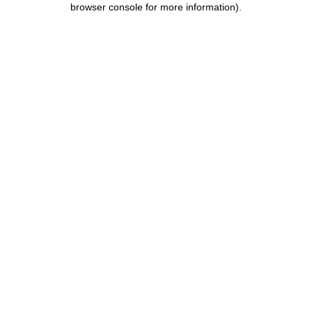
browser console for more information)
.