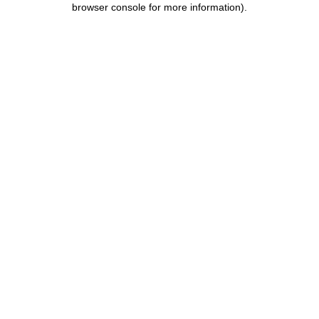
browser console for more information)
.