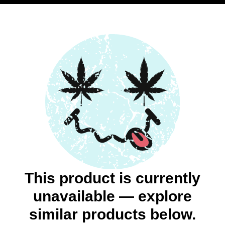
This product is currently
unavailable — explore
similar products below.