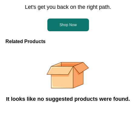
Let's get you back on the right path.
Shop Now
Related Products
It looks like no suggested products were found.