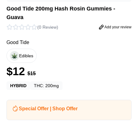
Good Tide 200mg Hash Rosin Gummies -
Guava
(
0 Review
)
Add your review
Good Tide
Edibles
$
12
$
15
HYBRID
THC:
200mg
Special Offer | Shop Offer