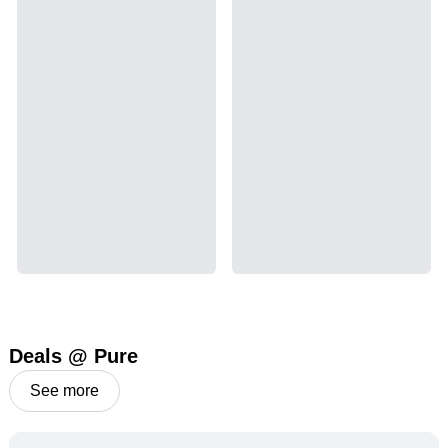
Deals @ Pure
See more