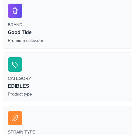
individual body chemistry.
BRAND
Good Tide
Premium cultivator
CATEGORY
EDIBLES
Product type
STRAIN TYPE