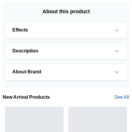
About this product
Effects
Description
About Brand
New Arrival Products
See All