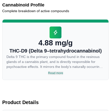
Cannabinoid Profile
Complete breakdown of active compounds
4.88 mg/g
THC-D9 (Delta 9–tetrahydrocannabinol)
Delta 9 THC is the primary compound found in the resinous
glands of a cannabis plant, and is directly responsible for
psychoactive effects. It mirrors the body’s naturally occurring
cannabinoids and attaches to these receptors to alter and
Read more
enhance sensory perception. THC can create a feeling of
euphoria by enhancing dopamine levels in the brain. The
amount of THC in a cannabis product can vary widely based
on the method of consumption and the strain at the source of
that product. The high that is produced is often enhanced by
the “entourage effect” which is a combination of multiple
Product Details
cannabinoids in conjunction with various terpenes and