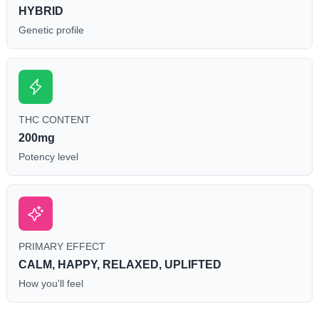
HYBRID
Genetic profile
THC CONTENT
200mg
Potency level
PRIMARY EFFECT
CALM, HAPPY, RELAXED, UPLIFTED
How you'll feel