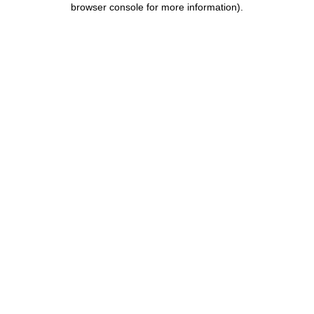
browser console for more information)
.