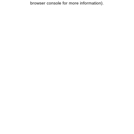
browser console for more information)
.