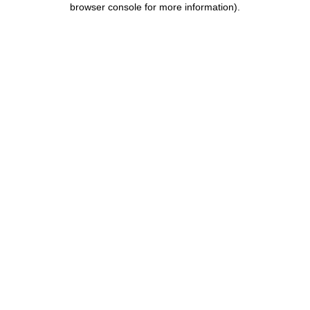
browser console for more information)
.