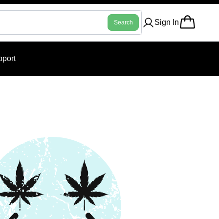
Sign In
Search
port