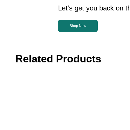
Let's get you back on th
Shop Now
Related Products