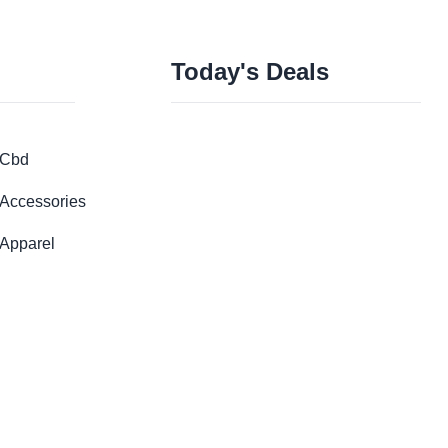
Today's Deals
Cbd
Accessories
Apparel