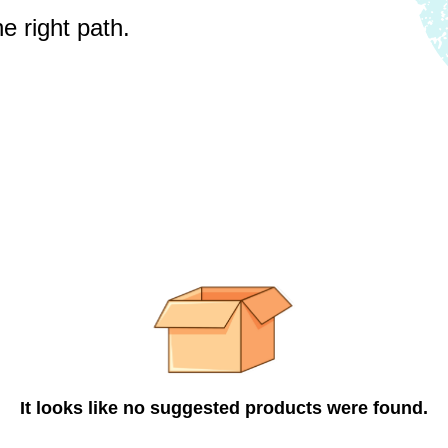
e right path.
It looks like no suggested products were found.