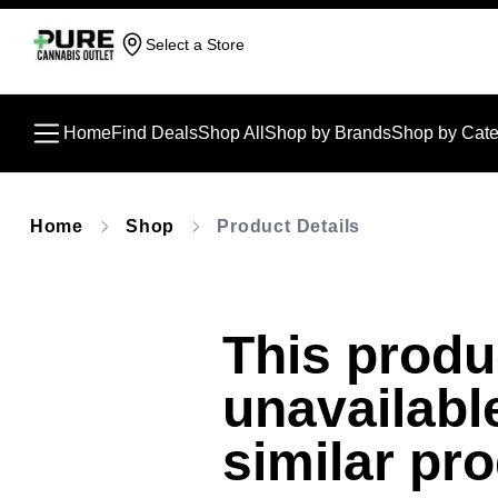
Select a Store
Home
Find Deals
Shop All
Shop by Brands
Shop by Cate
Home
Shop
Product Details
This produc
unavailabl
similar pr