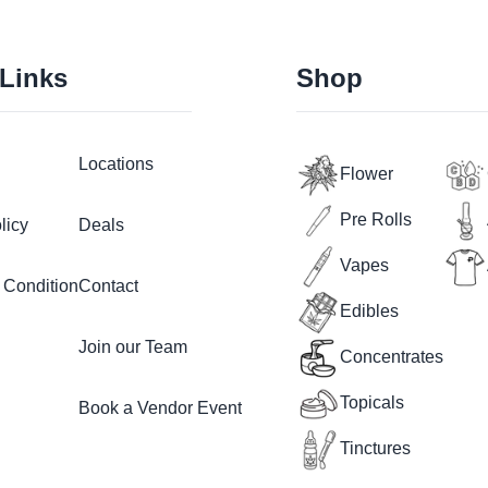
 Links
Shop
Locations
Flower
Pre Rolls
licy
Deals
Vapes
 Condition
Contact
Edibles
Join our Team
Concentrates
Topicals
Book a Vendor Event
Tinctures