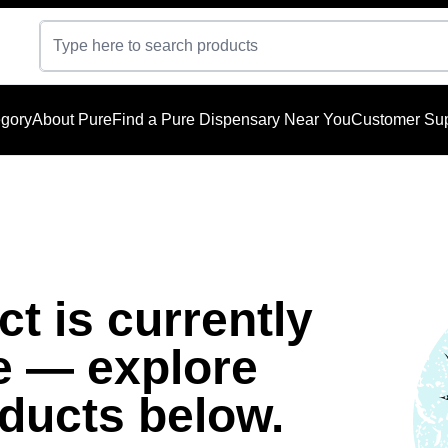
gory
About Pure
Find a Pure Dispensary Near You
Customer Sup
t is currently
e — explore
oducts below.