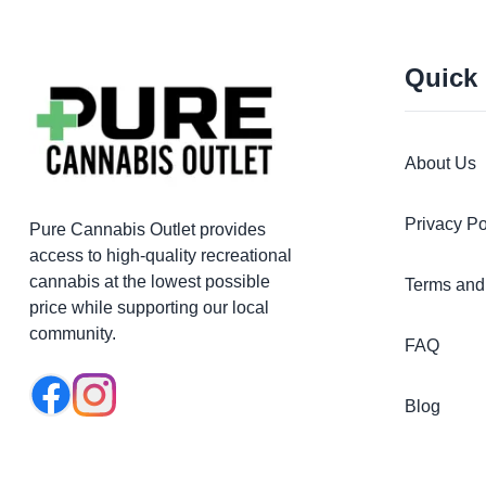
Quick
About Us
Privacy Po
Pure Cannabis Outlet provides
access to high-quality recreational
cannabis at the lowest possible
Terms and
price while supporting our local
community.
FAQ
Blog