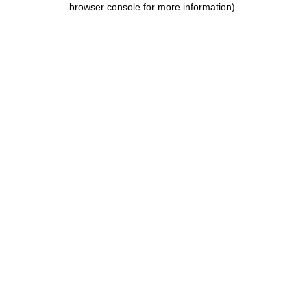
browser console for more information)
.