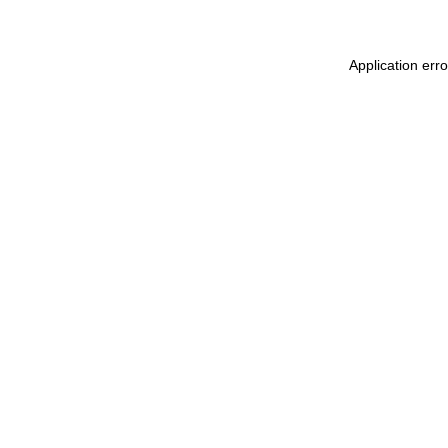
Application err