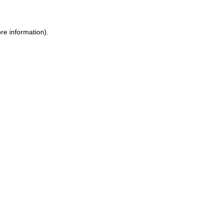
ore information)
.