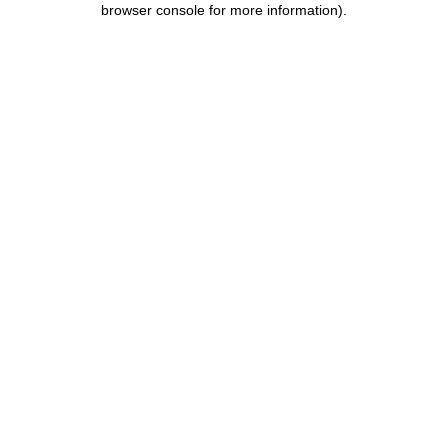
browser console for more information)
.