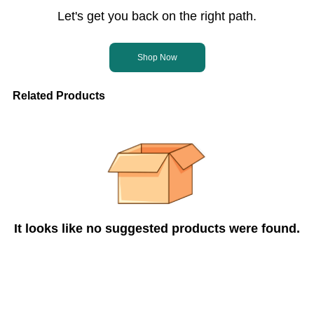
Let's get you back on the right path.
Shop Now
Related Products
It looks like no suggested products were found.