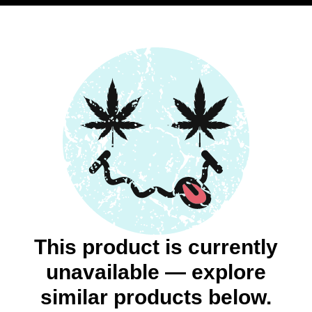
This product is currently
unavailable — explore
similar products below.