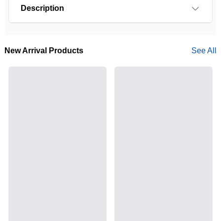
Description
New Arrival Products
See All