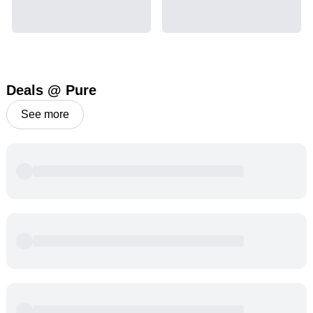
Deals @ Pure
See more