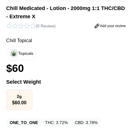
Chill Medicated - Lotion - 2000mg 1:1 THC/CBD
- Extreme X
(
0 Review
)
Add your review
Chill Topical
Topicals
$
60
Select Weight
2g
$
60.00
ONE_TO_ONE
THC:
3.72%
CBD:
3.78%