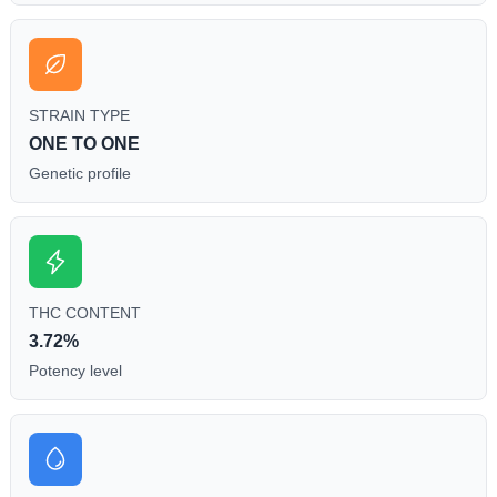
STRAIN TYPE
ONE TO ONE
Genetic profile
THC CONTENT
3.72%
Potency level