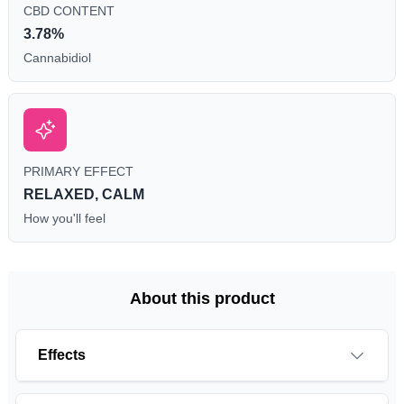
CBD CONTENT
3.78%
Cannabidiol
PRIMARY EFFECT
RELAXED, CALM
How you'll feel
About this product
Effects