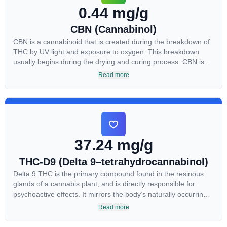
0.44 mg/g
CBN (Cannabinol)
CBN is a cannabinoid that is created during the breakdown of
THC by UV light and exposure to oxygen. This breakdown
usually begins during the drying and curing process. CBN is
most commonly found in older or improperly stored cannabis
Read more
samples. This compound is mildly psychoactive and is best
known for its sedative effects. Strains and products with high
concentrations of CBN can be a great choice for users looking
to utilize cannabis products to ease restlessness and promote
healthy sleep.
37.24 mg/g
THC-D9 (Delta 9–tetrahydrocannabinol)
Delta 9 THC is the primary compound found in the resinous
glands of a cannabis plant, and is directly responsible for
psychoactive effects. It mirrors the body’s naturally occurring
cannabinoids and attaches to these receptors to alter and
Read more
enhance sensory perception. THC can create a feeling of
euphoria by enhancing dopamine levels in the brain. The