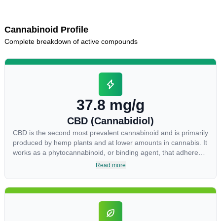
Cannabinoid Profile
Complete breakdown of active compounds
37.8 mg/g
CBD (Cannabidiol)
CBD is the second most prevalent cannabinoid and is primarily
produced by hemp plants and at lower amounts in cannabis. It
works as a phytocannabinoid, or binding agent, that adheres
to an individual's endocannabinoid system. Cannabidiol has
Read more
soared in popularity due to its lack of psychoactive effects.
Most users seek CBD for its medicinal properties since it was
the first cannabinoid to be approved by the FDA. Its healing
properties include an ability to help you relax, reduce irritability
and ease restlessness.