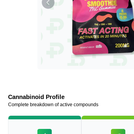
Cannabinoid Profile
Complete breakdown of active compounds