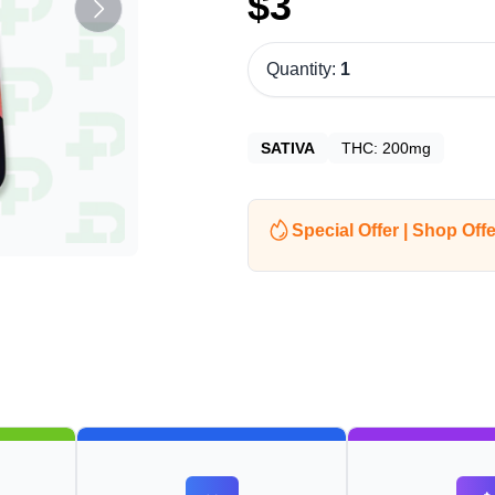
$
3
Quantity:
1
SATIVA
THC:
200mg
Special Offer | Shop Offe