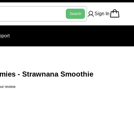
Sign In
Search
port
ies - Strawnana Smoothie
ur review