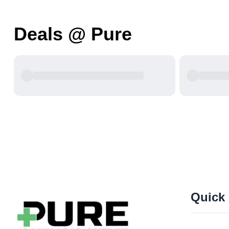
Deals @ Pure
Quick