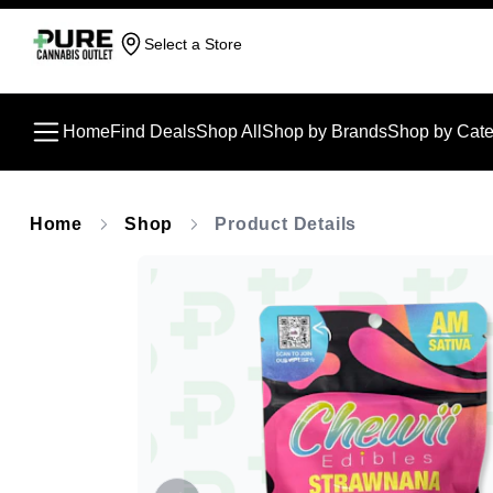
Select a Store
Home
Find Deals
Shop All
Shop by Brands
Shop by Cate
Home
Shop
Product Details