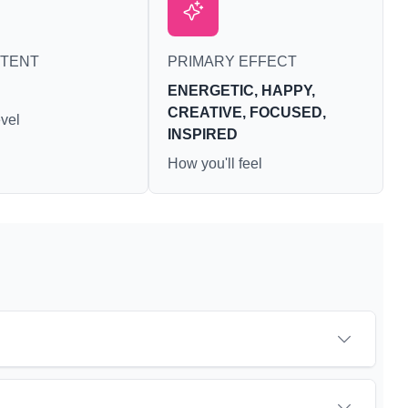
ite loss and
ausea. THCA
ighest levels
NTENT
PRIMARY EFFECT
hly harvested
s. For this
ENERGETIC, HAPPY,
ers choose
CREATIVE, FOCUSED,
annabis
vel
INSPIRED
ers to get as
ossible.
How you'll feel