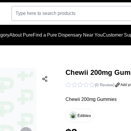
gory
About Pure
Find a Pure Dispensary Near You
Customer Sup
Chewii 200mg Gumm
(
0 Review
)
Add yo
Chewii 200mg Gummies
Edibles