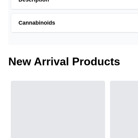
Cannabinoids
THCA is a cannabis compound with a laundry list of po
cannabinoid of all. While THC is responsible for the p
and anti-emetic for appetite loss and treatment of naus
New Arrival Products
choose to juice fresh cannabis leaves and flowers to 
THCA
0