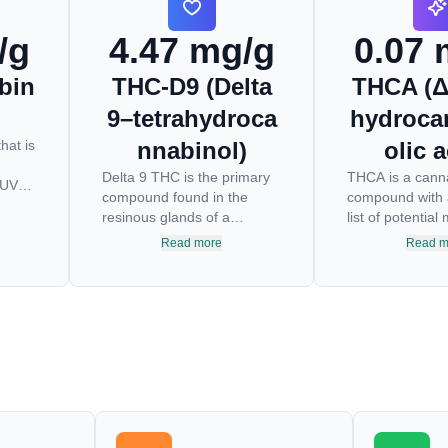
/g
4.47 mg/g
0.07 
bin
THC-D9 (Delta
THCA (Δ
9–tetrahydroca
hydroca
hat is
nnabinol)
olic a
Delta 9 THC is the primary
THCA is a cann
 UV
compound found in the
compound with 
resinous glands of a
list of potentia
wn
cannabis plant, and is
physical health 
Read more
Read m
the
directly responsible for
THCA is the no
ess.
psychoactive effects. It
psychoactive pr
y
mirrors the body’s naturally
THC, the most 
operly
occurring cannabinoids and
cannabinoid of a
es.
attaches to these receptors
THC is responsi
ly
to alter and enhance
psychoactive “h
st
sensory perception. THC
many of us enj
can create a feeling of
has shown grea
euphoria by enhancing
an anti-inflamm
dopamine levels in the
neuroprotectant
 can