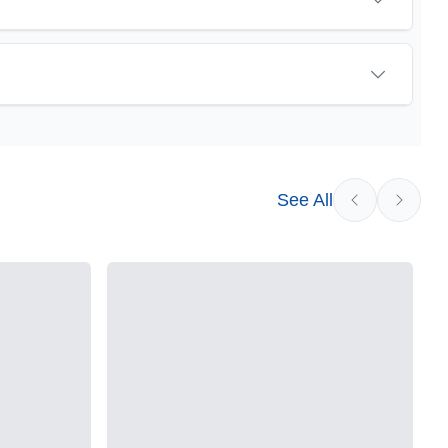
sychoactive precursor to THC, the most famous
eat promise as an anti-inflammatory, neuroprotectant
vested cannabis samples. For this reason some users
See All