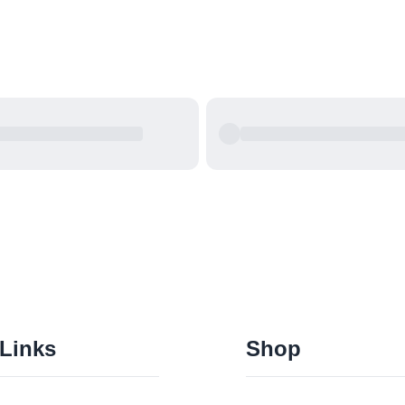
 Links
Shop