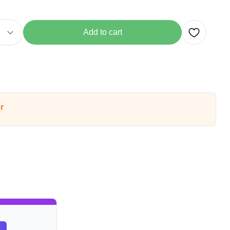
Add to cart
r