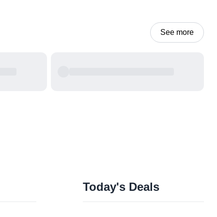
See more
Today's Deals